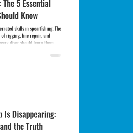
 The 5 Essential
 Should Know
rrated skills in spearfishing. The
 of rigging, line repair, and
every diver should learn them
p Is Disappearing:
 and the Truth