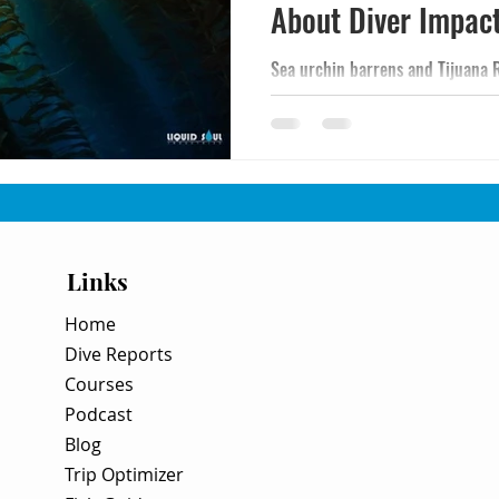
About Diver Impac
Sea urchin barrens and Tijuana 
California kelp forests - not recr
The science behind the decline, 
recovery, urchin culling, and bin
River pollution flowing north in
Links
Home
Dive Reports
Courses
Podcast
Blog
Trip Optimizer