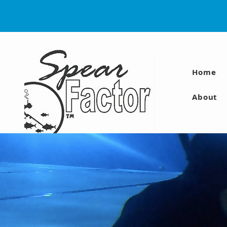
Home
About