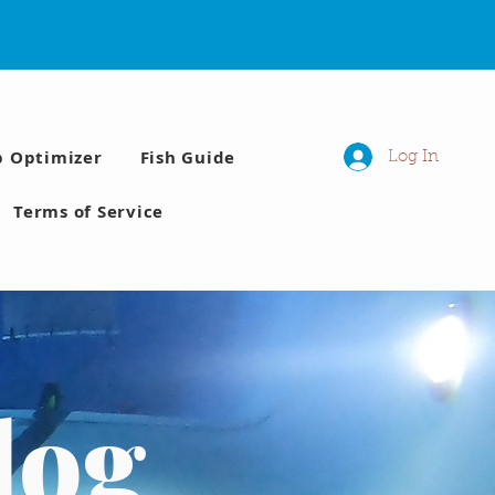
p Optimizer
Fish Guide
Log In
Terms of Service
log