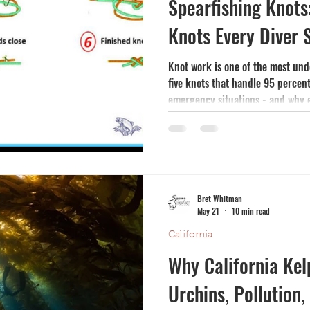
Spearfishing Knots:
Knots Every Diver
Knot work is one of the most unde
five knots that handle 95 percent
emergency situations - and why 
before depending on them.
Bret Whitman
May 21
10 min read
California
Why California Kel
Urchins, Pollution,