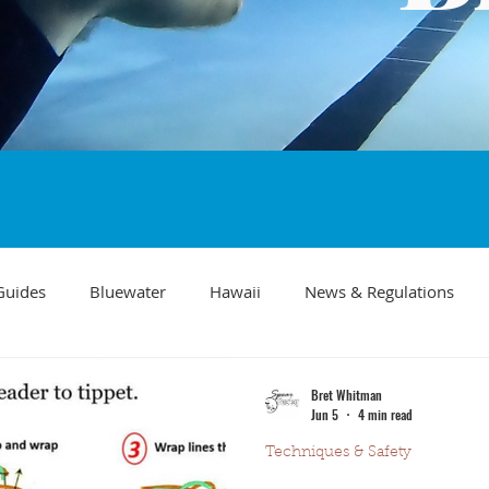
Guides
Bluewater
Hawaii
News & Regulations
Southern California Fish forecast
Freediving
Fishing Mo
Bret Whitman
Jun 5
4 min read
Techniques & Safety
Recipes
visibility