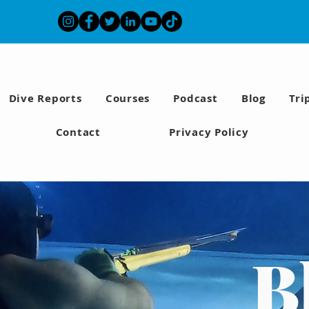
Dive Reports
Courses
Podcast
Blog
Tri
Contact
Privacy Policy
B