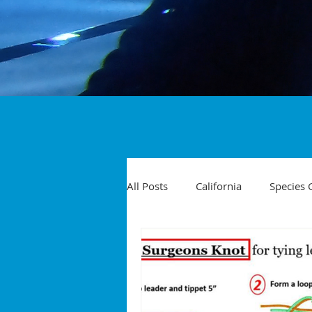
All Posts
California
Species 
Travel
Diving Injuries
Yellowtail
Spearfishing