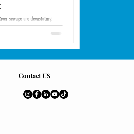
t
River sewage are devastating
eational spearfishing or diving.
and the real solutions: sheephead
ational cleanup of the Tijuana
to Imperial Beach and Point Loma.
Contact US