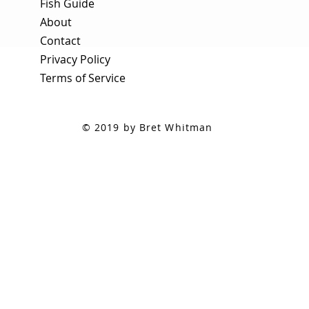
Fish Guide
About
Contact
Privacy Policy
Terms of Service
© 2019 by Bret Whitman