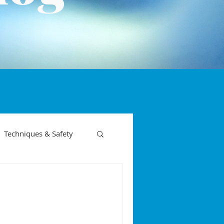
Techniques & Safety
on phases