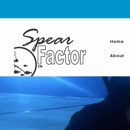
Home
About