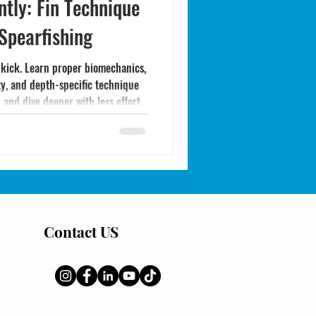
ntly: Fin Technique
 Spearfishing
 kick. Learn proper biomechanics,
ty, and depth-specific technique
 and dive deeper with less effort.
Contact US