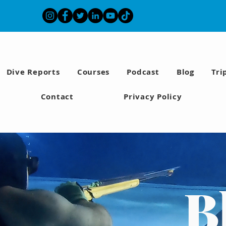
Dive Reports
Courses
Podcast
Blog
Tri
Contact
Privacy Policy
B