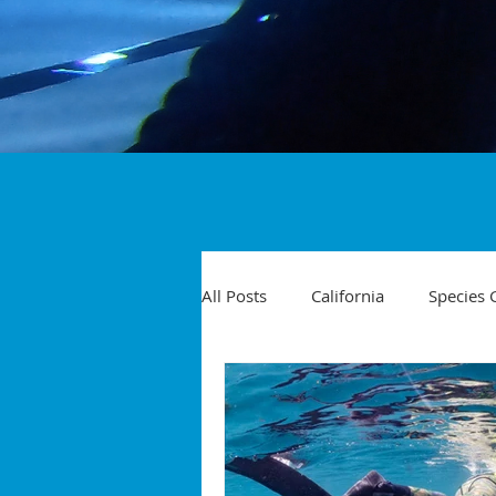
All Posts
California
Species 
Travel
Diving Injuries
Yellowtail
Spearfishing