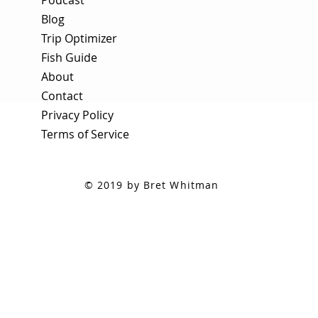
Blog
Trip Optimizer
Fish Guide
About
Contact
Privacy Policy
Terms of Service
© 2019 by Bret Whitman