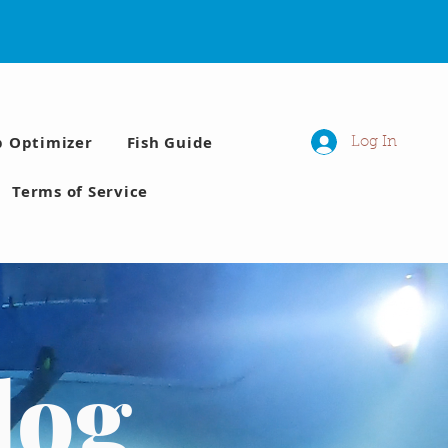
p Optimizer
Fish Guide
Log In
Terms of Service
log