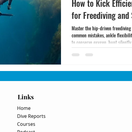
How to Kick Efficie
for Freediving and
Master the hip-driven freediving
common mistakes, ankle flexibili
to conserve oxygen, hunt silently,
Links
Home
Dive Reports
Courses
Podcast