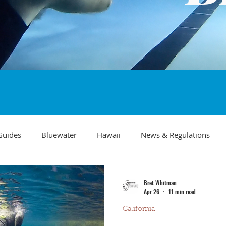
Guides
Bluewater
Hawaii
News & Regulations
Southern California Fish forecast
Freediving
Fishing Mo
Bret Whitman
Apr 26
11 min read
California
Recipes
visibility