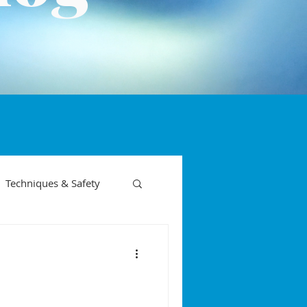
Techniques & Safety
on phases