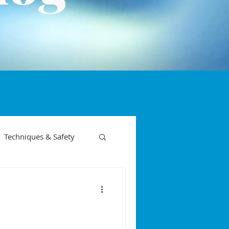
Techniques & Safety
on phases