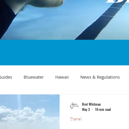
Guides
Bluewater
Hawaii
News & Regulations
Southern California Fish forecast
Freediving
Fishing Mo
Bret Whitman
May 3
10 min read
Travel
Recipes
visibility