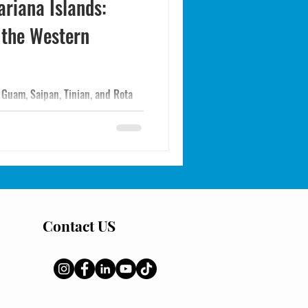
ariana Islands:
 the Western
 Guam, Saipan, Tinian, and Rota
target species, regulations,
tern Pacific trip on US soil.
Contact US