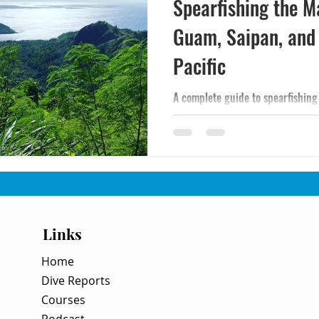
Spearfishing the M
Guam, Saipan, and
Pacific
A complete guide to spearfishing
— the CHamoru tokcha tradition, 
conditions, and how to plan a Wes
Links
Home
Dive Reports
Courses
Podcast