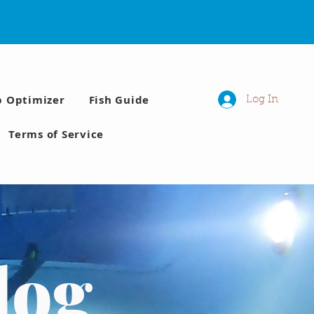
p Optimizer
Fish Guide
Log In
Terms of Service
log