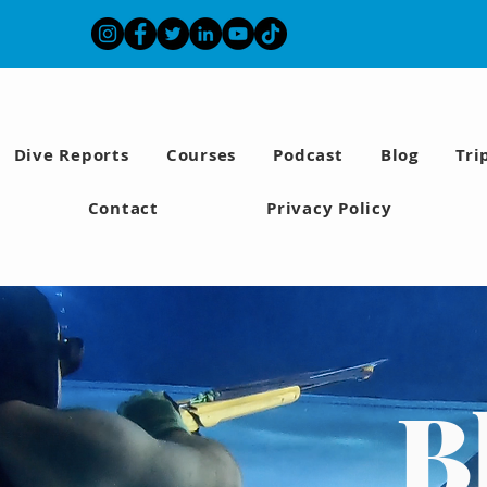
Dive Reports
Courses
Podcast
Blog
Tri
Contact
Privacy Policy
B