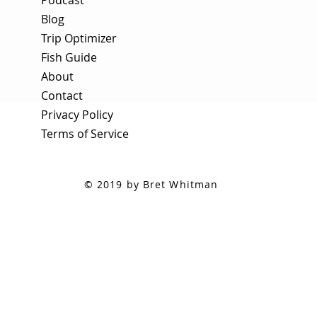
Blog
Trip Optimizer
Fish Guide
About
Contact
Privacy Policy
Terms of Service
© 2019 by Bret Whitman