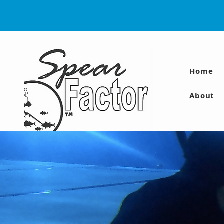
Home
About