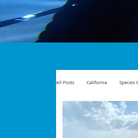
All Posts
California
Species 
Travel
Diving Injuries
Yellowtail
Spearfishing