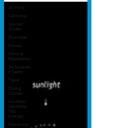
All Posts
California
Species
Guides
Bluewater
Hawaii
News &
Regulations
Techniques
& Safety
Travel
Diving
Injuries
Southern
California
Fish
forecast
Freediving