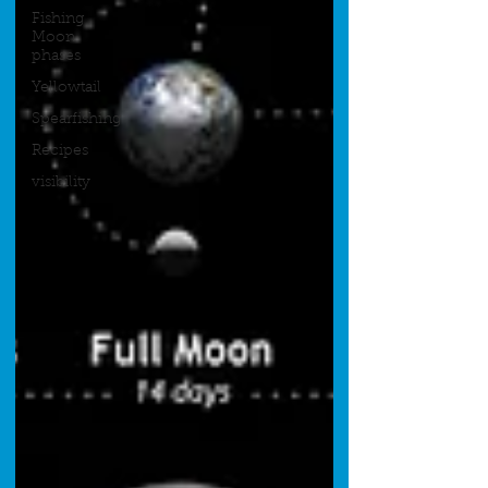
Fishing
Moon
phases
Yellowtail
Spearfishing
Recipes
visibility