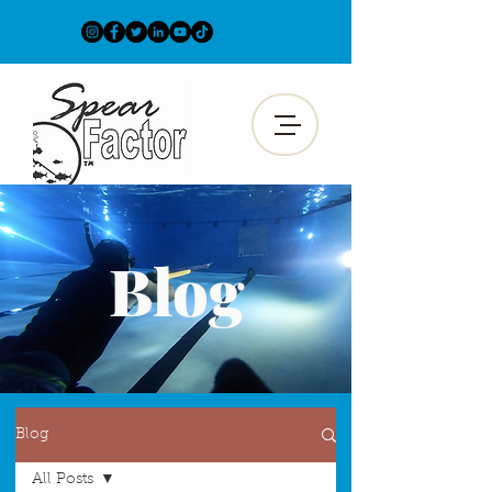
Blog
Blog
All Posts