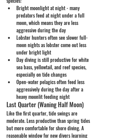
species:
Bright moonlight at night - many 
predators feed at night under a full 
moon, which means they are less 
aggressive during the day
Lobster hunters often see slower full-
moon nights as lobster come out less 
under bright light
Day diving is still productive for white 
sea bass, yellowtail, and reef species, 
especially on tide changes
Open-water pelagics often feed less 
aggressively during the day after a 
heavy moonlit feeding night
Last Quarter (Waning Half Moon)
Like the first quarter, tide swings are 
moderate. Less productive than spring tides 
but more comfortable for shore diving. A 
reasonable window for new divers learning 