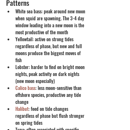
Patterns
White sea bass: peak around new moon 
when squid are spawning. The 3-4 day 
window leading into a new moon is the 
most productive of the month
Yellowtail: active on strong tides 
regardless of phase, but new and full 
moons produce the biggest moves of 
fish
Lobster: harder to find on bright moon 
nights, peak activity on dark nights 
(new moon especially)
Calico bass
: less moon-sensitive than 
offshore species, productive any tide 
change
Halibut
: feed on tide changes 
regardless of phase but flush stronger 
on spring tides
Tuna: often associated with specific 