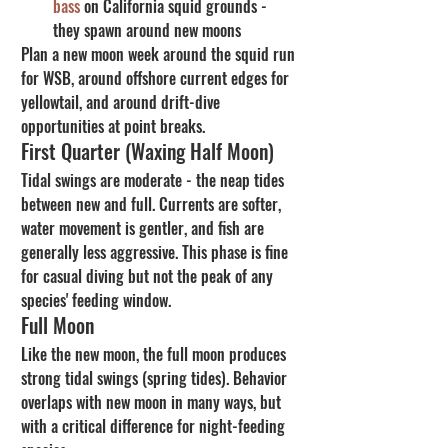
bass
 on California squid grounds - 
they spawn around new moons
Plan a new moon week around the squid run 
for WSB, around offshore current edges for 
yellowtail, and around drift-dive 
opportunities at point breaks.
First Quarter (Waxing Half Moon)
Tidal swings are moderate - the neap tides 
between new and full. Currents are softer, 
water movement is gentler, and fish are 
generally less aggressive. This phase is fine 
for casual diving but not the peak of any 
species' feeding window.
Full Moon
Like the new moon, the full moon produces 
strong tidal swings (spring tides). Behavior 
overlaps with new moon in many ways, but 
with a critical difference for night-feeding 