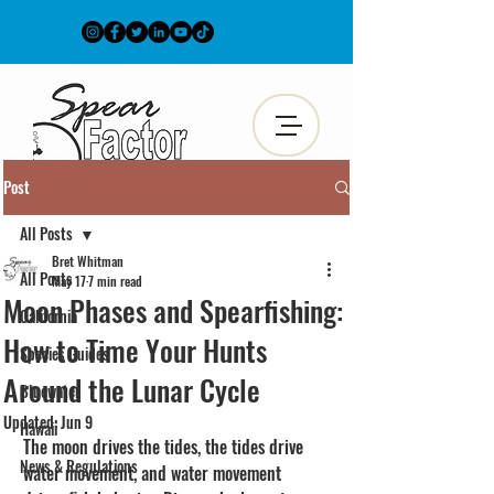
Post
All Posts
Bret Whitman
All Posts
May 17
7 min read
Moon Phases and Spearfishing:
California
How to Time Your Hunts
Species Guides
Around the Lunar Cycle
Bluewater
Updated:
Jun 9
Hawaii
The moon drives the tides, the tides drive 
News & Regulations
water movement, and water movement 