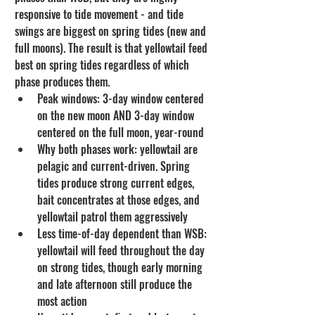
responsive to tide movement - and tide 
swings are biggest on spring tides (new and 
full moons). The result is that yellowtail feed 
best on spring tides regardless of which 
phase produces them.
Peak windows: 3-day window centered 
on the new moon AND 3-day window 
centered on the full moon, year-round
Why both phases work: yellowtail are 
pelagic and current-driven. Spring 
tides produce strong current edges, 
bait concentrates at those edges, and 
yellowtail patrol them aggressively
Less time-of-day dependent than WSB: 
yellowtail will feed throughout the day 
on strong tides, though early morning 
and late afternoon still produce the 
most action