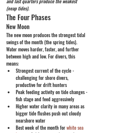
and last quarters produce the weakest 
(neap tides).
The Four Phases
New Moon
The new moon produces the strongest tidal 
swings of the month (the spring tides). 
Water moves harder, faster, and further 
between high and low. For divers, this 
means:
Strongest current of the cycle - 
challenging for shore divers, 
productive for drift hunters
Peak feeding activity on tide changes - 
fish stage and feed aggressively
Higher water clarity in many areas as 
bigger tide flushes push out cloudy 
nearshore water
Best week of the month for 
white sea 