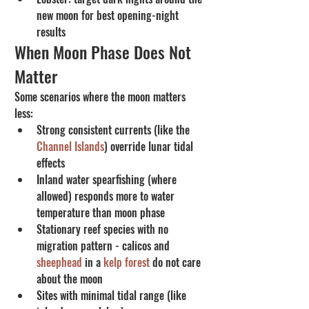
new moon for best opening-night 
results
When Moon Phase Does Not 
Matter
Some scenarios where the moon matters 
less:
Strong consistent currents (like the 
Channel Islands
) override lunar tidal 
effects
Inland water spearfishing (where 
allowed) responds more to water 
temperature than moon phase
Stationary reef species with no 
migration pattern - calicos and 
sheephead
 in a 
kelp forest
 do not care 
about the moon
Sites with minimal tidal range (like 