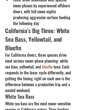
moon phases by experienced offshore 
divers, with full moon nights 
producing aggressive surface feeding 
the following day
California's Big Three: White 
Sea Bass, Yellowtail, and 
Bluefin
For California divers, three species drive 
most serious moon-phase planning: white 
sea bass, yellowtail, and 
bluefin
 tuna. Each 
responds to the lunar cycle differently, and 
getting the timing right on each one is the 
difference between a productive trip and a 
wasted weekend.
White Sea Bass
White sea bass are the most moon-sensitive 
species in California waters. Their feeding 