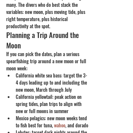
many. The divers who do best stack the 
variables: new moon, plus moving tide, plus 
right temperature, plus historical 
productivity at the spot.
Planning a Trip Around the 
Moon
If you can pick the dates, plan a serious 
spearfishing trip around a new moon or full 
moon week:
California white sea bass: target the 3-
4 days leading up to and including the 
new moon, March through July
California yellowtail: peak action on 
spring tides, plan trips to align with 
new or full moons in summer
Mexico pelagics: new moon weeks tend 
to fish best for tuna, 
wahoo
, and dorado
Lobster: target dark nights around the 