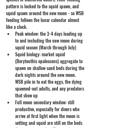
pattern is locked to the squid spawn, and 
squid spawn around the new moon - so WSB 
feeding follows the lunar calendar almost 
like a clock.
Peak window: the 3-4 days leading up 
to and including the new moon during 
squid season (March through July)
Squid biology: market squid 
(Doryteuthis opalescens) aggregate to 
spawn on shallow sand beds during the 
dark nights around the new moon. 
WSB pile in to eat the eggs, the dying 
spawned-out adults, and any predators 
that show up
Full moon secondary window: still 
productive, especially for divers who 
arrive at first light when the moon is 
setting and squid are still on the beds