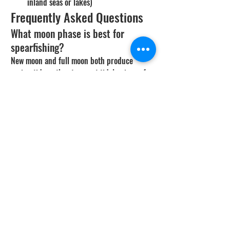
inland seas or lakes)
Frequently Asked Questions
What moon phase is best for 
spearfishing?
New moon and full moon both produce 
spring tides - the strongest tidal swings of 
the month - and predator fish feed most 
aggressively on those tide changes. New 
moon is best for white sea bass during 
squid spawn season and for daytime bluefin. 
Full moon often slows daytime pelagic 
activity because fish fed overnight, but reef 
diving stays productive.
Why are white sea bass so tied to 
the new moon?
Market squid spawn on shallow sand beds 
during the dark nights around the new 
moon. WSB pile in to feed on the squid, the 