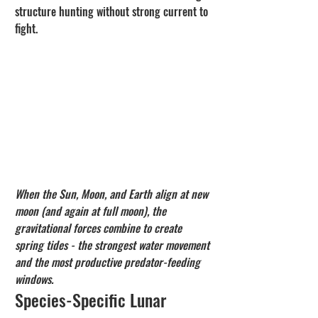
structure hunting without strong current to 
fight.
When the Sun, Moon, and Earth align at new 
moon (and again at full moon), the 
gravitational forces combine to create 
spring tides - the strongest water movement 
and the most productive predator-feeding 
windows.
Species-Specific Lunar 