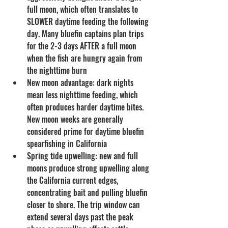
full moon, which often translates to 
SLOWER daytime feeding the following 
day. Many bluefin captains plan trips 
for the 2-3 days AFTER a full moon 
when the fish are hungry again from 
the nighttime burn
New moon advantage: dark nights 
mean less nighttime feeding, which 
often produces harder daytime bites. 
New moon weeks are generally 
considered prime for daytime bluefin 
spearfishing in California
Spring tide upwelling: new and full 
moons produce strong upwelling along 
the California current edges, 
concentrating bait and pulling bluefin 
closer to shore. The trip window can 
extend several days past the peak 