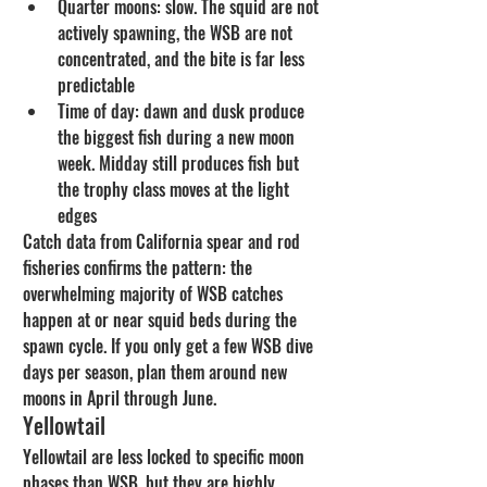
Quarter moons: slow. The squid are not 
actively spawning, the WSB are not 
concentrated, and the bite is far less 
predictable
Time of day: dawn and dusk produce 
the biggest fish during a new moon 
week. Midday still produces fish but 
the trophy class moves at the light 
edges
Catch data from California spear and rod 
fisheries confirms the pattern: the 
overwhelming majority of WSB catches 
happen at or near squid beds during the 
spawn cycle. If you only get a few WSB dive 
days per season, plan them around new 
moons in April through June.
Yellowtail
Yellowtail are less locked to specific moon 
phases than WSB, but they are highly 