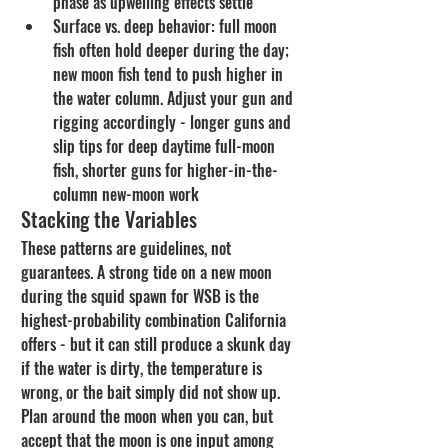
phase as upwelling effects settle
Surface vs. deep behavior: full moon 
fish often hold deeper during the day; 
new moon fish tend to push higher in 
the water column. Adjust your gun and 
rigging accordingly - longer guns and 
slip tips for deep daytime full-moon 
fish, shorter guns for higher-in-the-
column new-moon work
Stacking the Variables
These patterns are guidelines, not 
guarantees. A strong tide on a new moon 
during the squid spawn for WSB is the 
highest-probability combination California 
offers - but it can still produce a skunk day 
if the water is dirty, the temperature is 
wrong, or the bait simply did not show up. 
Plan around the moon when you can, but 
accept that the moon is one input among 