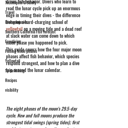
drives fish behavior. Divers who learn to 
Techniques & Safety
read the lunar cycle pick up an enormous 
Travel
edge in timing their dives - the difference 
between a hard-charging school of 
Diving Injuries
yellowtail
 on a moving tide and a dead reef 
Southern California Fish forecast
at slack water can come down to which 
Freediving
moon phase you happened to pick.
This guide covers how the four major moon 
Fishing Moon phases
phases affect fish behavior, which species 
Yellowtail
respond strongest, and how to plan a dive 
trip around the lunar calendar.
Spearfishing
Recipes
visibility
The eight phases of the moon's 29.5-day 
cycle. New and full moons produce the 
strongest tidal swings (spring tides); first 