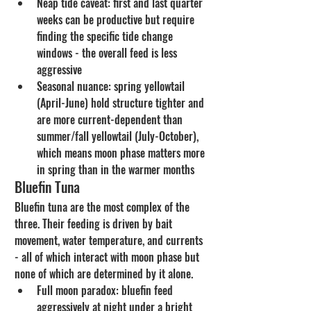
Neap tide caveat: first and last quarter 
weeks can be productive but require 
finding the specific tide change 
windows - the overall feed is less 
aggressive
Seasonal nuance: spring yellowtail 
(April-June) hold structure tighter and 
are more current-dependent than 
summer/fall yellowtail (July-October), 
which means moon phase matters more 
in spring than in the warmer months
Bluefin Tuna
Bluefin tuna are the most complex of the 
three. Their feeding is driven by bait 
movement, water temperature, and currents 
- all of which interact with moon phase but 
none of which are determined by it alone.
Full moon paradox: bluefin feed 
aggressively at night under a bright 