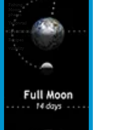
Fishing
Moon
phases
Yellowtail
Spearfishing
Recipes
visibility