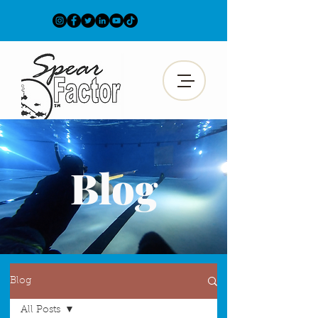
Blog
Blog
All Posts