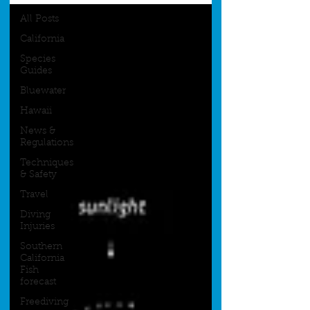
All Posts
California
Species
Guides
Bluewater
Hawaii
News &
Regulations
Techniques
& Safety
Travel
Diving
Injuries
Southern
California
Fish
forecast
Freediving