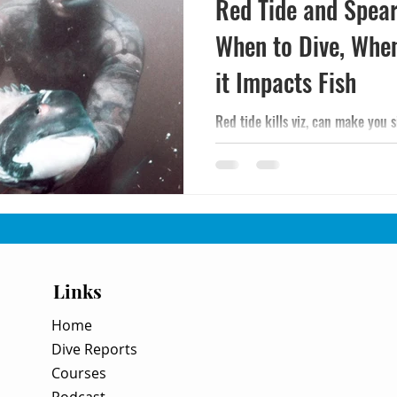
Red Tide and Spear
When to Dive, Whe
it Impacts Fish
Red tide kills viz, can make you 
How to spot it, when it's safe to d
encounter a bloom mid-trip.
Links
Home
Dive Reports
Courses
Podcast