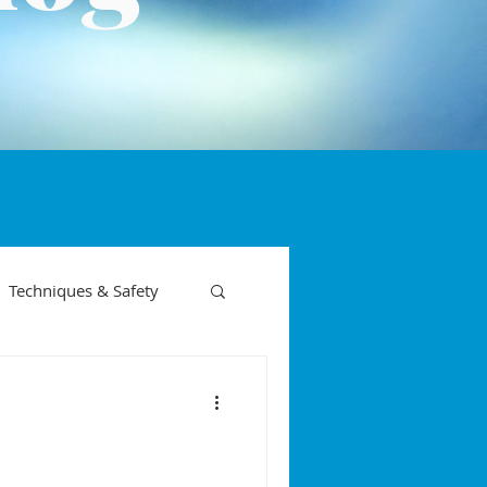
Techniques & Safety
on phases