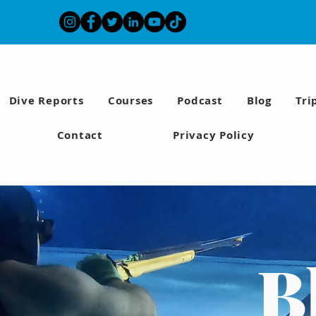
Dive Reports
Courses
Podcast
Blog
Tri
Contact
Privacy Policy
B