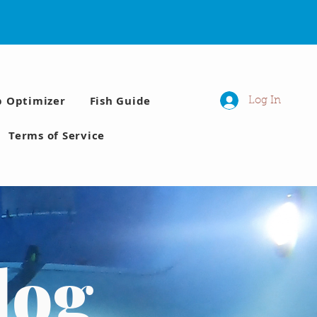
p Optimizer
Fish Guide
Log In
Terms of Service
log