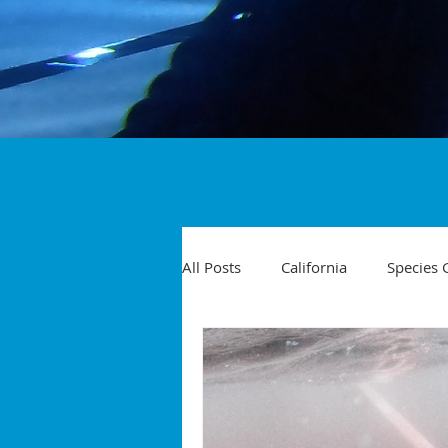
All Posts
California
Species 
Travel
Diving Injuries
Yellowtail
Spearfishing