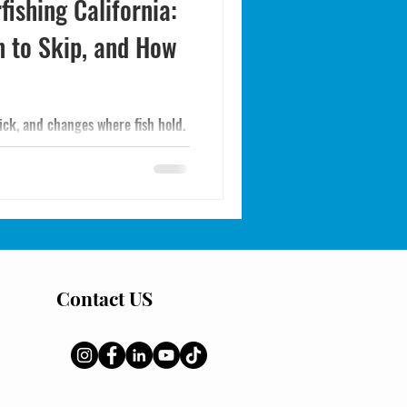
fishing California:
n to Skip, and How
sick, and changes where fish hold.
ive, and what to do if you
Contact US