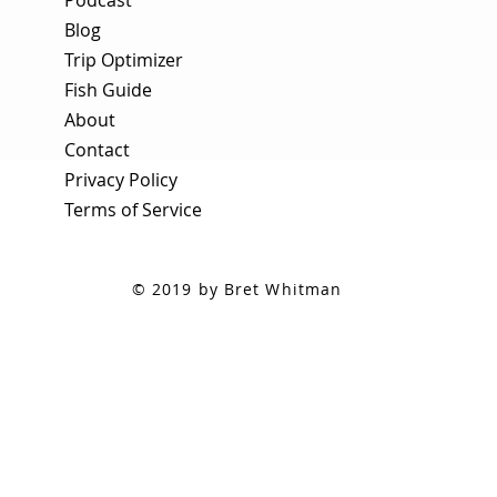
Blog
Trip Optimizer
Fish Guide
About
Contact
Privacy Policy
Terms of Service
© 2019 by Bret Whitman