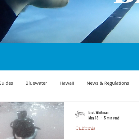
Guides
Bluewater
Hawaii
News & Regulations
Southern California Fish forecast
Freediving
Fishing Mo
Bret Whitman
May 13
5 min read
California
Recipes
visibility