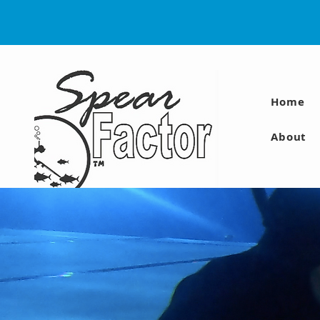
Home
About