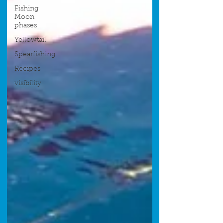
Fishing
Moon
phases
Yellowtail
Spearfishing
Recipes
visibility