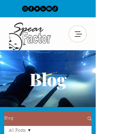
Blog
Blog
All Posts