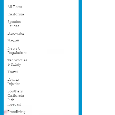
All Posts
California
Species
Guides
Bluewater
Hawaii
News &
Regulations
Techniques
& Safety
Travel
Diving
Injuries
Southern
California
Fish
forecast
Freediving