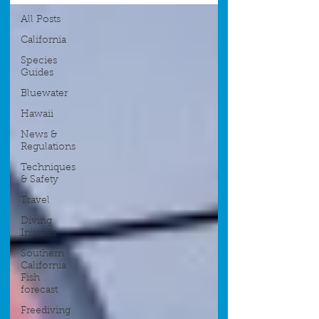
All Posts
California
Species
Guides
Bluewater
Hawaii
News &
Regulations
Techniques
& Safety
Travel
Diving
Injuries
Southern
California
Fish
forecast
Freediving