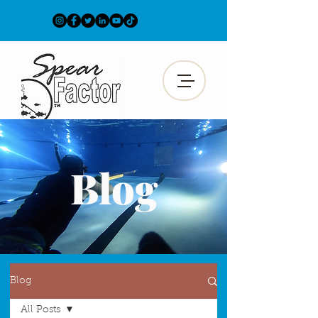
Blog
Blog
All Posts