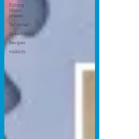
Fishing
Moon
phases
Yellowtail
Spearfishing
Recipes
visibility