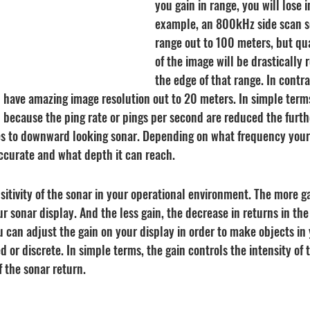
you gain in range, you will lose in
example, an 800kHz side scan s
range out to 100 meters, but qua
of the image will be drastically
the edge of that range. In contras
 have amazing image resolution out to 20 meters. In simple terms
 because the ping rate or pings per second are reduced the furth
es to downward looking sonar. Depending on what frequency your
ccurate and what depth it can reach.
nsitivity of the sonar in your operational environment. The more g
our sonar display. And the less gain, the decrease in returns in th
u can adjust the gain on your display in order to make objects in 
or discrete. In simple terms, the gain controls the intensity of t
 the sonar return.