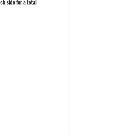
h side for a total 