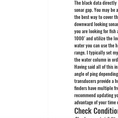
The black data directly
sonar gap. You may be ab
the best way to cover th
downward looking sonar a
you are looking for fish
1000’ and utilize the lo
water you can use the h
range. I typically set m
the water column in or
Having said all of this 
angle of ping depending
transducers provide a h
finders have multiple fr
recommend updating your 
advantage of your time 
Check Conditio