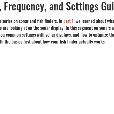
y, Frequency, and Settings Gu
Recipes
visibility
 series on sonar and fish finders. In 
part 1
, we learned about wha
 are looking at on the sonar display. In this segment on sonars an
 you common settings with sonar displays, and how to optimize the
ith the basics first about how your fish finder actually works.