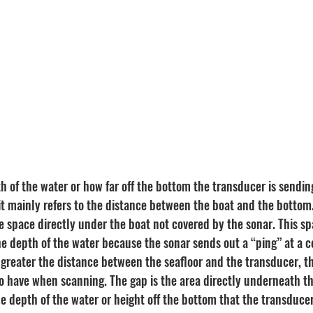
h of the water or how far off the bottom the transducer is sendin
, it mainly refers to the distance between the boat and the bottom
he space directly under the boat not covered by the sonar. This s
e depth of the water because the sonar sends out a “ping” at a ce
 greater the distance between the seafloor and the transducer, th
to have when scanning. The gap is the area directly underneath th
he depth of the water or height off the bottom that the transduce