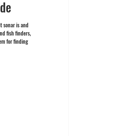
ide
t sonar is and 
d fish finders, 
m for finding 