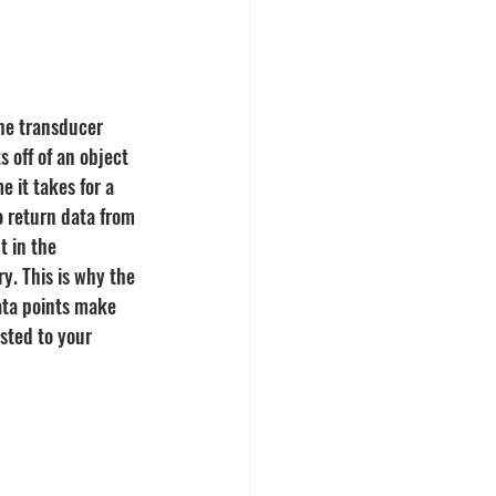
he transducer 
s off of an object 
 it takes for a 
o return data from 
t in the 
y. This is why the 
ata points make 
sted to your 