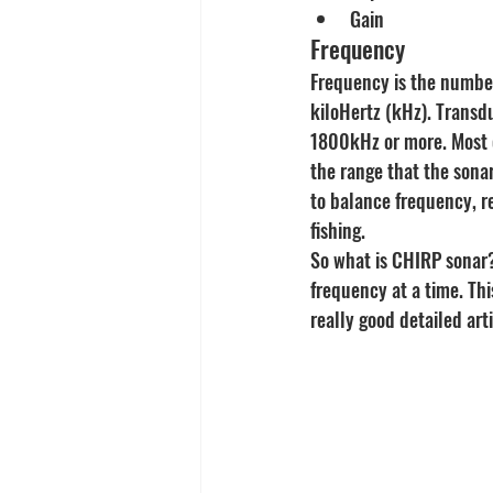
Gain
Frequency
Frequency is the number
kiloHertz (kHz). Transd
1800kHz or more. Most 
the range that the sonar
to balance frequency, re
fishing.
So what is CHIRP sonar?
frequency at a time. Thi
really good detailed art