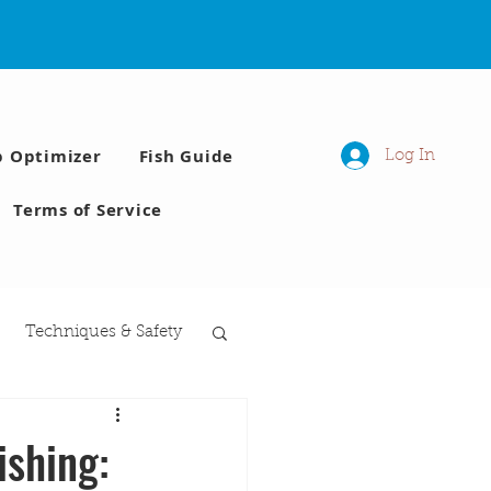
p Optimizer
Fish Guide
Log In
Terms of Service
Techniques & Safety
 Moon phases
ishing: