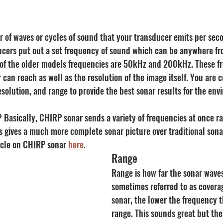
 of waves or cycles of sound that your transducer emits per seco
ucers put out a set frequency of sound which can be anywhere f
of the older models frequencies are 50kHz and 200kHz. These fr
 can reach as well as the resolution of the image itself. You are c
solution, and range to provide the best sonar results for the env
 Basically, CHIRP sonar sends a variety of frequencies at once r
s gives a much more complete sonar picture over traditional sonar
icle on CHIRP sonar 
here
.
Range
Range is how far the sonar waves
sometimes referred to as coverag
sonar, the lower the frequency t
range. This sounds great but the