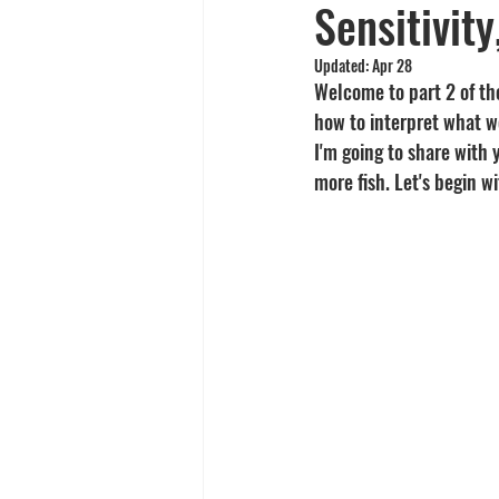
Sensitivit
Yellowtail
Spearfishing
Updated:
Apr 28
Welcome to part 2 of the
how to interpret what we
I'm going to share with
more fish. Let's begin w