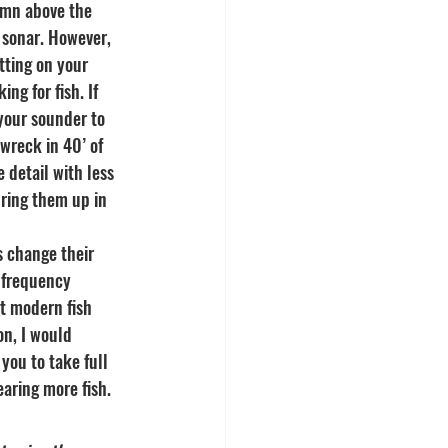
umn above the 
 sonar. However, 
tting on your 
g for fish. If 
your sounder to 
wreck in 40’ of 
detail with less 
bring them up in 
s change their 
 frequency 
t modern fish 
on, I would 
you to take full 
aring more fish.