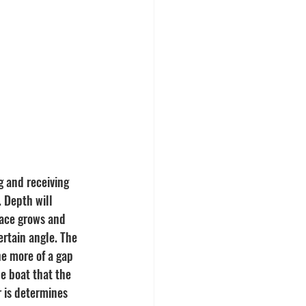
g and receiving 
. Depth will 
pace grows and 
rtain angle. The 
e more of a gap 
e boat that the 
r is determines 