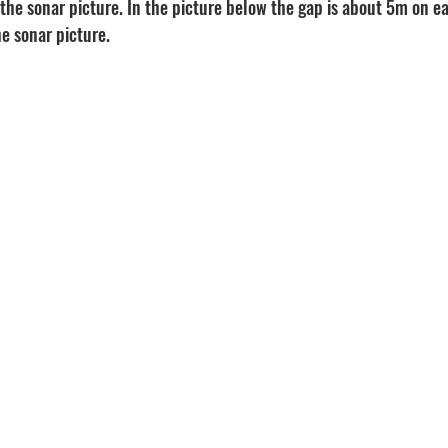
 the sonar picture. In the picture below the gap is about 5m on eac
e sonar picture.