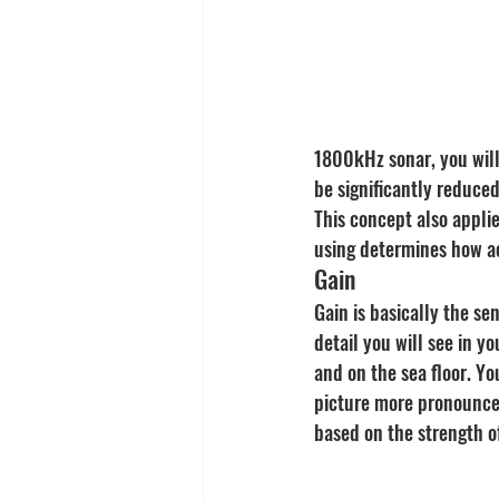
1800kHz sonar, you will
be significantly reduced
This concept also appli
using determines how a
Gain
Gain is basically the se
detail you will see in y
and on the sea floor. Yo
picture more pronounced 
based on the strength of