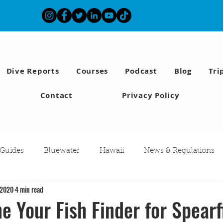
Dive Reports
Courses
Podcast
Blog
Tri
Contact
Privacy Policy
 Guides
Bluewater
Hawaii
News & Regulations
 2020
4 min read
Southern California Fish forecast
Freediving
Fishing
e Your Fish Finder for Spearf