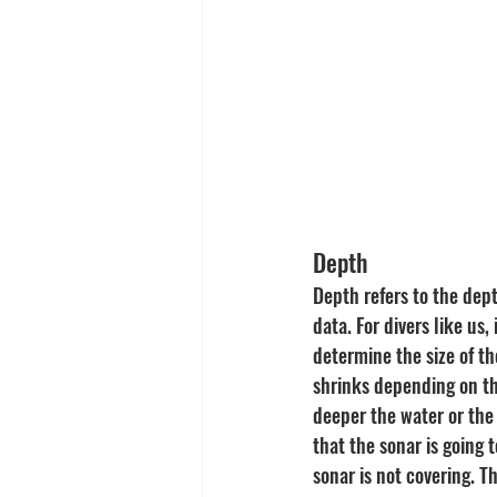
Depth
Depth refers to the dept
data. For divers like us
determine the size of t
shrinks depending on th
deeper the water or the
that the sonar is going 
sonar is not covering. T