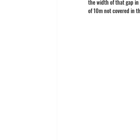
the width of that gap in
of 10m not covered in th