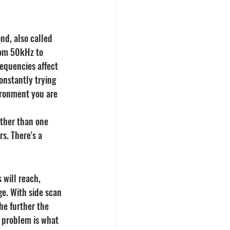
nd, also called 
rom 50kHz to 
equencies affect 
onstantly trying 
ironment you are 
ather than one 
s. There's a 
 will reach, 
e. With side scan 
he further the 
 problem is what 