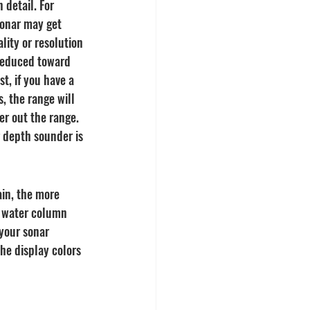
 detail. For 
onar may get 
lity or resolution 
 reduced toward 
t, if you have a 
, the range will 
er out the range. 
 depth sounder is 
ain, the more 
e water column 
your sonar 
he display colors 