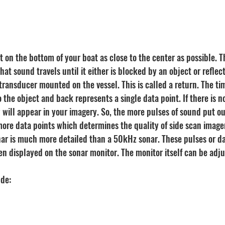
 on the bottom of your boat as close to the center as possible. T
at sound travels until it either is blocked by an object or reflect
transducer mounted on the vessel. This is called a return. The time
to the object and back represents a single data point. If there is n
 will appear in your imagery. So, the more pulses of sound put ou
ore data points which determines the quality of side scan imager
ar is much more detailed than a 50kHz sonar. These pulses or d
en displayed on the sonar monitor. The monitor itself can be adju
ude: