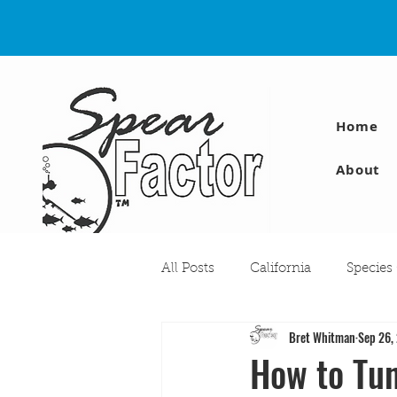
Home
About
All Posts
California
Species
Bret Whitman
Sep 26,
Travel
Diving Injuries
How to Tun