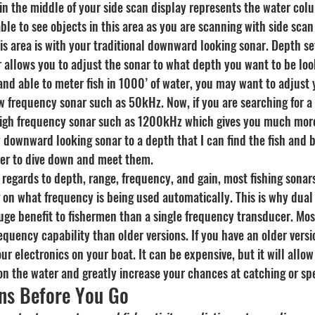
 in the middle of your side scan display represents the water col
le to see objects in this area as you are scanning with side scan
is area is with your traditional downward looking sonar. Depth se
llows you to adjust the sonar to what depth you want to be lookin
 and able to meter fish in 1000’ of water, you may want to adjust 
w frequency sonar such as 50kHz. Now, if you are searching for a 
igh frequency sonar such as 1200kHz which gives you much more 
y downward looking sonar to a depth that I can find the fish and 
der to dive down and meet them.
in regards to depth, range, frequency, and gain, most fishing sonar
 on what frequency is being used automatically. This is why dual
uge benefit to fishermen than a single frequency transducer. Mos
equency capability than older versions. If you have an older versi
electronics on your boat. It can be expensive, but it will allow 
on the water and greatly increase your chances at catching or spe
ns Before You Go