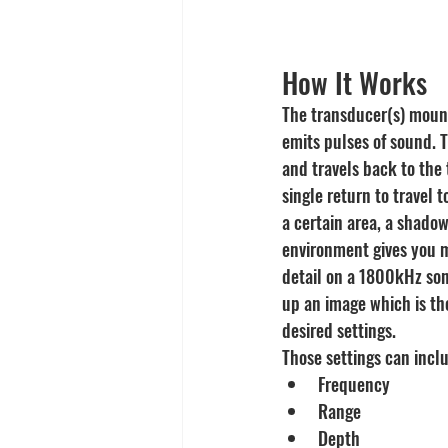
How It Works
The transducer(s) mount
emits pulses of sound. Th
and travels back to the 
single return to travel 
a certain area, a shadow
environment gives you m
detail on a 1800kHz son
up an image which is th
desired settings.
Those settings can incl
Frequency
Range
Depth