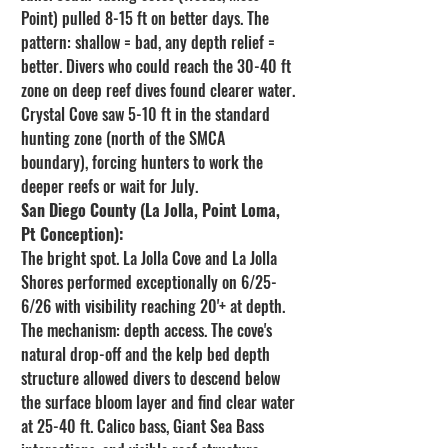
Point) pulled 8-15 ft on better days. The 
pattern: shallow = bad, any depth relief = 
better. Divers who could reach the 30-40 ft 
zone on deep reef dives found clearer water. 
Crystal Cove saw 5-10 ft in the standard 
hunting zone (north of the SMCA 
boundary), forcing hunters to work the 
deeper reefs or wait for July.
San Diego County (La Jolla, Point Loma, 
Pt Conception):
The bright spot. La Jolla Cove and La Jolla 
Shores performed exceptionally on 6/25-
6/26 with visibility reaching 20'+ at depth. 
The mechanism: depth access. The cove's 
natural drop-off and the kelp bed depth 
structure allowed divers to descend below 
the surface bloom layer and find clear water 
at 25-40 ft. Calico bass, Giant Sea Bass 