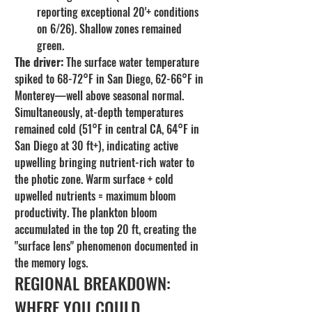
reporting exceptional 20'+ conditions 
on 6/26). Shallow zones remained 
green.
The driver:
 The surface water temperature 
spiked to 68-72°F in San Diego, 62-66°F in 
Monterey—well above seasonal normal. 
Simultaneously, at-depth temperatures 
remained cold (51°F in central CA, 64°F in 
San Diego at 30 ft+), indicating active 
upwelling bringing nutrient-rich water to 
the photic zone. Warm surface + cold 
upwelled nutrients = maximum bloom 
productivity. The plankton bloom 
accumulated in the top 20 ft, creating the 
"surface lens" phenomenon documented in 
the memory logs.
REGIONAL BREAKDOWN: 
WHERE YOU COULD 