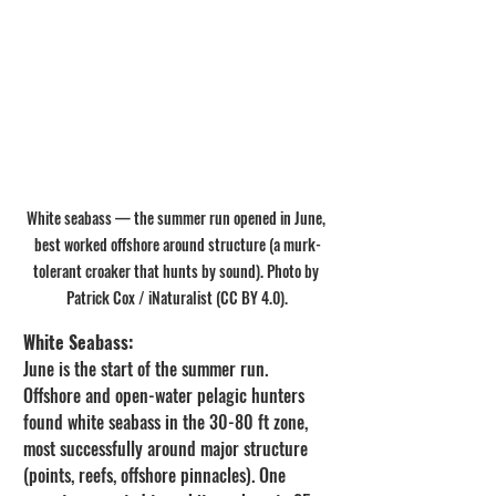
White seabass — the summer run opened in June, 
best worked offshore around structure (a murk-
tolerant croaker that hunts by sound). Photo by 
Patrick Cox / iNaturalist (CC BY 4.0).
White Seabass:
June is the start of the summer run. 
Offshore and open-water pelagic hunters 
found white seabass in the 30-80 ft zone, 
most successfully around major structure 
(points, reefs, offshore pinnacles). One 