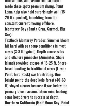
interactions, and visible reef structure 
made these spots premium diving. Point 
Loma Kelp also held surprisingly well (15-
20 ft reported), benefiting from the 
constant current moving offshore.
Monterey Bay (Santa Cruz, Carmel, Big 
Sur):
Textbook Monterey Paradox. Summer bloom 
hit hard with pea soup conditions in most 
coves (3-8 ft typical). Depth access sites 
and offshore pinnacles (Aumentos, Shale 
Island) provided escape at 15-25 ft. Shore-
based hunting in traditional coves (Lovers 
Point, Bird Rock) was frustrating. One 
bright point: the deep kelp forest (40-60 
ft) stayed clearer because it was below the 
primary bloom accumulation zone, leading 
some boat divers to success at depth.
Northern California (Half Moon Bay, Point 