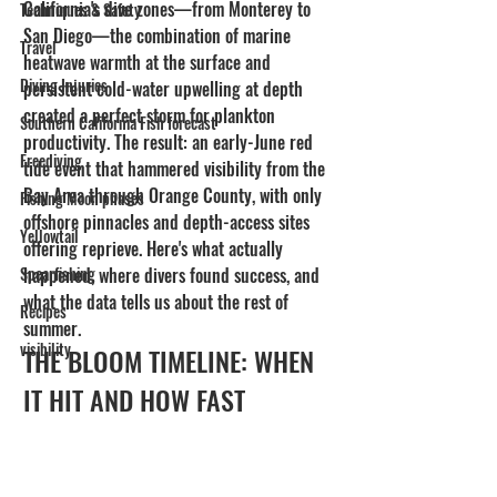
California's dive zones—from Monterey to 
Techniques & Safety
San Diego—the combination of marine 
Travel
heatwave warmth at the surface and 
Diving Injuries
persistent cold-water upwelling at depth 
created a perfect storm for plankton 
Southern California Fish forecast
productivity. The result: an early-June red 
Freediving
tide event that hammered visibility from the 
Bay Area through Orange County, with only 
Fishing Moon phases
offshore pinnacles and depth-access sites 
Yellowtail
offering reprieve. Here's what actually 
Spearfishing
happened, where divers found success, and 
what the data tells us about the rest of 
Recipes
summer.
visibility
THE BLOOM TIMELINE: WHEN 
IT HIT AND HOW FAST