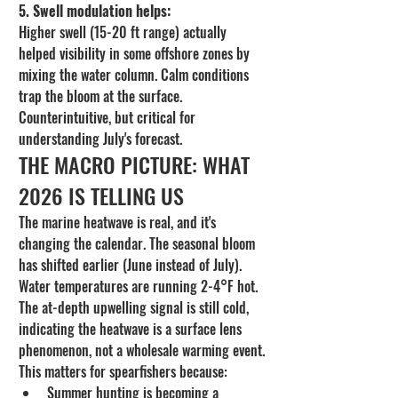
5. Swell modulation helps:
Higher swell (15-20 ft range) actually 
helped visibility in some offshore zones by 
mixing the water column. Calm conditions 
trap the bloom at the surface. 
Counterintuitive, but critical for 
understanding July's forecast.
THE MACRO PICTURE: WHAT 
2026 IS TELLING US
The marine heatwave is real, and it's 
changing the calendar. The seasonal bloom 
has shifted earlier (June instead of July). 
Water temperatures are running 2-4°F hot. 
The at-depth upwelling signal is still cold, 
indicating the heatwave is a surface lens 
phenomenon, not a wholesale warming event.
This matters for spearfishers because:
Summer hunting is becoming a 