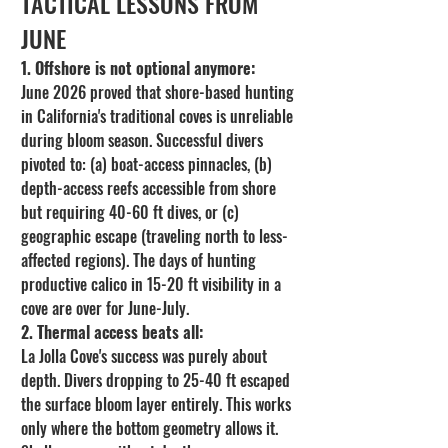
TACTICAL LESSONS FROM 
JUNE
1. Offshore is not optional anymore:
June 2026 proved that shore-based hunting 
in California's traditional coves is unreliable 
during bloom season. Successful divers 
pivoted to: (a) boat-access pinnacles, (b) 
depth-access reefs accessible from shore 
but requiring 40-60 ft dives, or (c) 
geographic escape (traveling north to less-
affected regions). The days of hunting 
productive calico in 15-20 ft visibility in a 
cove are over for June-July.
2. Thermal access beats all:
La Jolla Cove's success was purely about 
depth. Divers dropping to 25-40 ft escaped 
the surface bloom layer entirely. This works 
only where the bottom geometry allows it. 