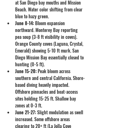
at San Diego bay mouths and Mission 
Beach. Water color shifting from clear 
blue to hazy green.
June 8-14:
 Bloom expansion 
northward. Monterey Bay reporting 
pea soup (3-8 ft visibility in coves). 
Orange County coves (Laguna, Crystal, 
Emerald) showing 5-10 ft murk. San 
Diego Mission Bay essentially closed to 
hunting (0-5 ft).
June 15-20:
 Peak bloom across 
southern and central California. Shore-
based diving heavily impacted. 
Offshore pinnacles and boat-access 
sites holding 15-25 ft. Shallow bay 
zones at 0-3 ft.
June 21-27:
 Slight modulation as swell 
increased. Some offshore areas 
clearing to 20+ ft (La Jolla Cove 