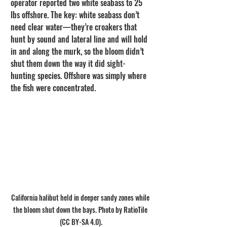
operator reported two white seabass to 25 
lbs offshore. The key: white seabass don’t 
need clear water—they’re croakers that 
hunt by sound and lateral line and will hold 
in and along the murk, so the bloom didn’t 
shut them down the way it did sight-
hunting species. Offshore was simply where 
the fish were concentrated.
California halibut held in deeper sandy zones while 
the bloom shut down the bays. Photo by RatioTile 
(CC BY-SA 4.0).