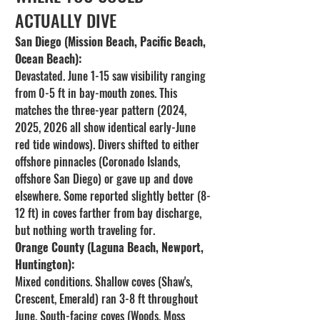
ACTUALLY DIVE
San Diego (Mission Beach, Pacific Beach, 
Ocean Beach):
Devastated. June 1-15 saw visibility ranging 
from 0-5 ft in bay-mouth zones. This 
matches the three-year pattern (2024, 
2025, 2026 all show identical early-June 
red tide windows). Divers shifted to either 
offshore pinnacles (Coronado Islands, 
offshore San Diego) or gave up and dove 
elsewhere. Some reported slightly better (8-
12 ft) in coves farther from bay discharge, 
but nothing worth traveling for.
Orange County (Laguna Beach, Newport, 
Huntington):
Mixed conditions. Shallow coves (Shaw's, 
Crescent, Emerald) ran 3-8 ft throughout 
June. South-facing coves (Woods, Moss 