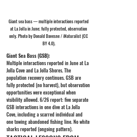
Giant sea bass — multiple interactions reported 
at La Jolla in June; fully protected, observation 
only. Photo by Donald Davesne / iNaturalist (CC 
BY 4.0).
Giant Sea Bass (GSB):
Multiple interactions reported in June at La 
Jolla Cove and La Jolla Shores. The 
population recovery continues. GSB are 
fully protected (no harvest), but observation 
opportunities were exceptional when 
visibility allowed. 6/26 report: five separate 
GSB interactions in one dive at La Jolla 
Cove, including a scarred individual and 
one towing abandoned fishing line. No white 
sharks reported (ongoing pattern).