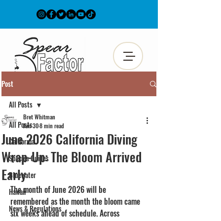
Post
All Posts
Bret Whitman
All Posts
Jun 30
8 min read
June 2026 California Diving
California
Wrap-Up: The Bloom Arrived
Species Guides
Early
Bluewater
The month of June 2026 will be 
Hawaii
remembered as the month the bloom came 
News & Regulations
six weeks ahead of schedule. Across 