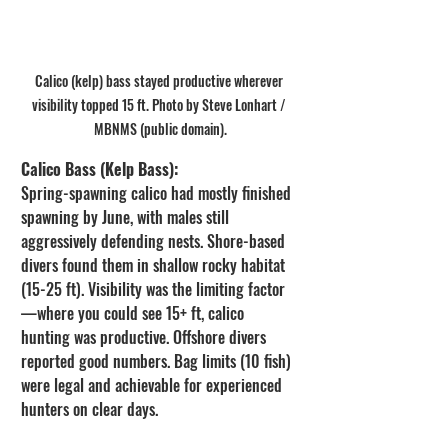
Calico (kelp) bass stayed productive wherever 
visibility topped 15 ft. Photo by Steve Lonhart / 
MBNMS (public domain).
Calico Bass (Kelp Bass):
Spring-spawning calico had mostly finished 
spawning by June, with males still 
aggressively defending nests. Shore-based 
divers found them in shallow rocky habitat 
(15-25 ft). Visibility was the limiting factor
—where you could see 15+ ft, calico 
hunting was productive. Offshore divers 
reported good numbers. Bag limits (10 fish) 
were legal and achievable for experienced 
hunters on clear days.