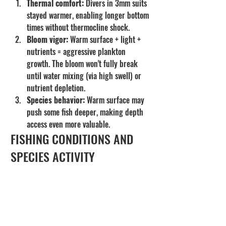
Thermal comfort:
 Divers in 3mm suits 
stayed warmer, enabling longer bottom 
times without thermocline shock.
Bloom vigor:
 Warm surface + light + 
nutrients = aggressive plankton 
growth. The bloom won't fully break 
until water mixing (via high swell) or 
nutrient depletion.
Species behavior:
 Warm surface may 
push some fish deeper, making depth 
access even more valuable.
FISHING CONDITIONS AND 
SPECIES ACTIVITY