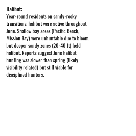
Halibut:
Year-round residents on sandy-rocky 
transitions, halibut were active throughout 
June. Shallow bay areas (Pacific Beach, 
Mission Bay) were unhuntable due to bloom, 
but deeper sandy zones (20-40 ft) held 
halibut. Reports suggest June halibut 
hunting was slower than spring (likely 
visibility related) but still viable for 
disciplined hunters.