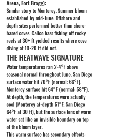
Arena, Fort Bragg):
Similar story to Monterey. Summer bloom 
established by mid-June. Offshore and 
depth sites performed better than shore-
based coves. Calico bass fishing off rocky 
reefs at 30+ ft yielded results where cove 
diving at 10-20 ft did not.
THE HEATWAVE SIGNATURE
Water temperatures ran 2-4°F above 
seasonal normal throughout June. San Diego 
surface water hit 70°F (normal: 66°F). 
Monterey surface hit 64°F (normal: 58°F). 
At depth, the temperatures were actually 
cool (Monterey at-depth 51°F, San Diego 
64°F at 30 ft), but the surface lens of warm 
water sat like an invisible boundary on top 
of the bloom layer.
This warm surface has secondary effects: