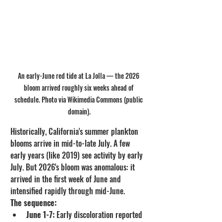
An early-June red tide at La Jolla — the 2026 
bloom arrived roughly six weeks ahead of 
schedule. Photo via Wikimedia Commons (public 
domain).
Historically, California's summer plankton 
blooms arrive in mid-to-late July. A few 
early years (like 2019) see activity by early 
July. But 2026's bloom was anomalous: it 
arrived in the first week of June and 
intensified rapidly through mid-June.
The sequence:
June 1-7:
 Early discoloration reported 