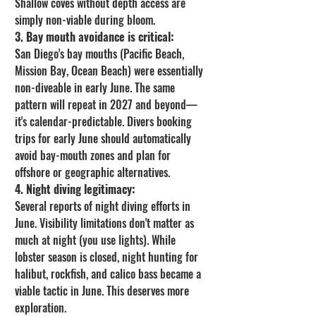
Shallow coves without depth access are 
simply non-viable during bloom.
3. Bay mouth avoidance is critical:
San Diego's bay mouths (Pacific Beach, 
Mission Bay, Ocean Beach) were essentially 
non-diveable in early June. The same 
pattern will repeat in 2027 and beyond—
it's calendar-predictable. Divers booking 
trips for early June should automatically 
avoid bay-mouth zones and plan for 
offshore or geographic alternatives.
4. Night diving legitimacy:
Several reports of night diving efforts in 
June. Visibility limitations don't matter as 
much at night (you use lights). While 
lobster season is closed, night hunting for 
halibut, rockfish, and calico bass became a 
viable tactic in June. This deserves more 
exploration.