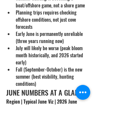
boat/offshore game, not a shore game
Planning trips requires checking 
offshore conditions, not just cove 
forecasts
Early June is permanently unreliable 
(three years running now)
July will likely be worse (peak bloom 
month historically, and 2026 started 
early)
Fall (September-October) is the new 
summer (best visibility, hunting 
conditions)
JUNE NUMBERS AT A GLANCE
Region | Typical June Viz | 2026 June 
Actual | Best Tactic
San Diego Shore | 10-15 ft | 3-8 ft | Avoid / 
Offshore
Orange County Coves | 12-18 ft | 5-10 ft | 